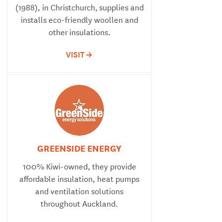
(1988), in Christchurch, supplies and
installs eco-friendly woollen and
other insulations.
VISIT ->
GREENSIDE ENERGY
100% Kiwi-owned, they provide
affordable insulation, heat pumps
and ventilation solutions
throughout Auckland.