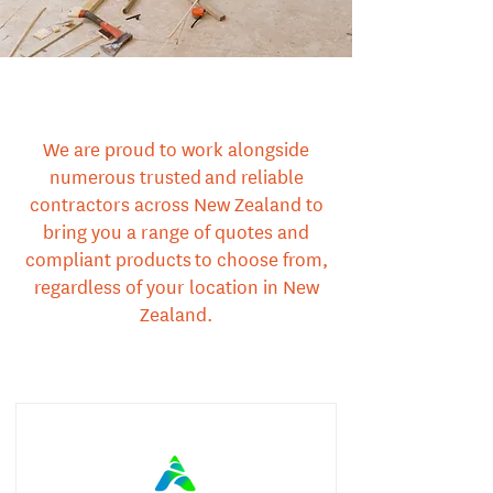
We are proud to work alongside
numerous trusted and reliable
contractors across New Zealand to
bring you a range of quotes and
compliant products to choose from,
regardless of your location in New
Zealand.