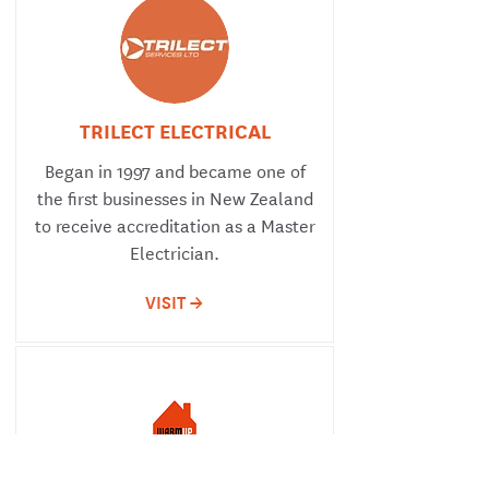
TRILECT ELECTRICAL
Began in 1997 and became one of
the first businesses in New Zealand
to receive accreditation as a Master
Electrician.
VISIT ->