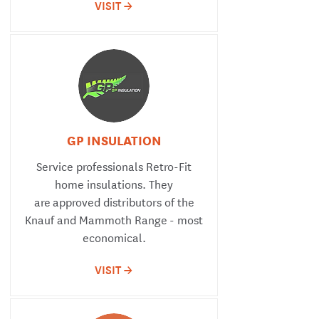
VISIT ->
GP INSULATION
Service professionals Retro-Fit
home insulations. They
are approved distributors of the
Knauf and Mammoth Range - most
economical.
VISIT ->