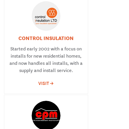
CONTROL INSULATION
Started early 2002 with a focus on
installs for new residential homes,
and now handles all installs, with a
supply and install service.
VISIT ->