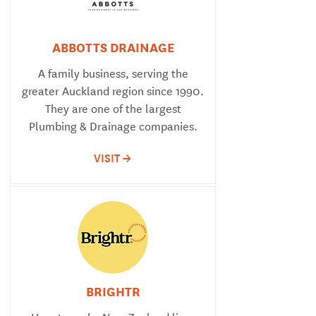
ABBOTTS DRAINAGE
A family business, serving the
greater Auckland region since 1990.
They are one of the largest
Plumbing & Drainage companies.
VISIT ->
BRIGHTR