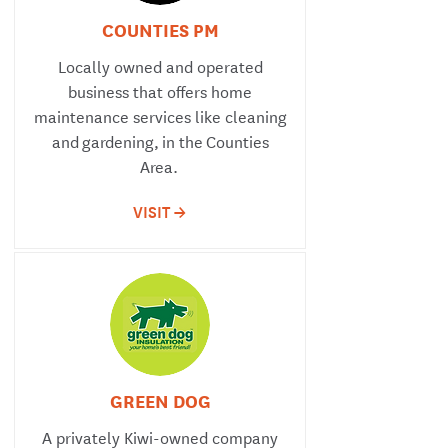
COUNTIES PM
Locally owned and operated
business that offers home
maintenance services like cleaning
and gardening, in the Counties
Area.
VISIT ->
GREEN DOG
A privately Kiwi-owned company