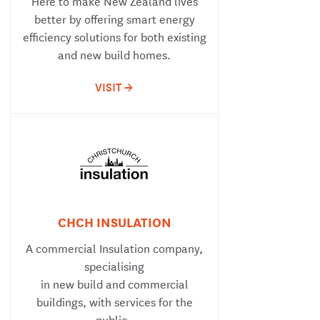
Here to make New Zealand lives
better by offering smart energy
efficiency solutions for both existing
and new build homes.
VISIT ->
CHCH INSULATION
A commercial Insulation company,
specialising
in new build and commercial
buildings, with services for the
public.