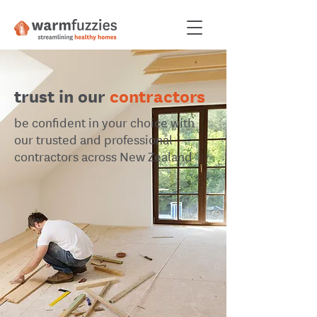
trust in our
contractors
be confident in your choice with
our trusted and professional
contractors across New Zealand