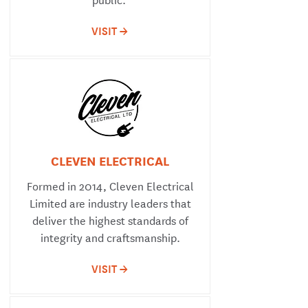
VISIT ->
CLEVEN ELECTRICAL
Formed in 2014, Cleven Electrical
Limited are industry leaders that
deliver the highest standards of
integrity and craftsmanship.
VISIT ->